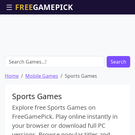
☰
Search
Home
Mobile Games
Sports Games
Sports Games
Explore free Sports Games on
FreeGamePick. Play online instantly in
your browser or download full PC
versions. Browse popular titles and