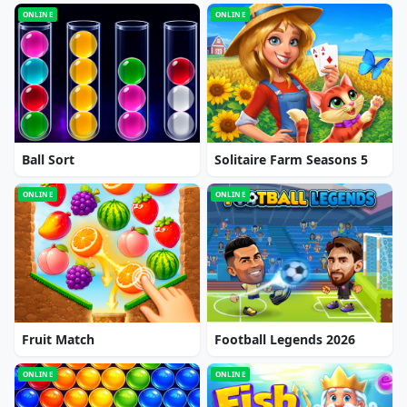
ONLINE
ONLINE
Ball Sort
Solitaire Farm Seasons 5
ONLINE
ONLINE
Fruit Match
Football Legends 2026
ONLINE
ONLINE