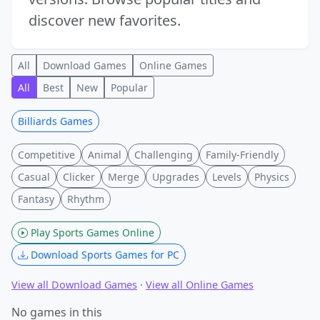
discover new favorites.
All
Download Games
Online Games
All
Best
New
Popular
Billiards Games
Competitive
Animal
Challenging
Family-Friendly
Casual
Clicker
Merge
Upgrades
Levels
Physics
Fantasy
Rhythm
Play Sports Games Online
Download Sports Games for PC
View all Download Games
·
View all Online Games
No games in this