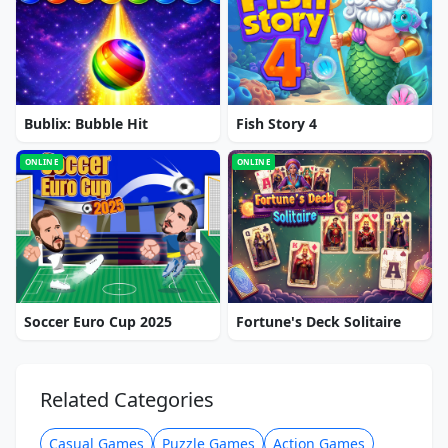
Bublix: Bubble Hit
Fish Story 4
ONLINE
ONLINE
Soccer Euro Cup 2025
Fortune's Deck Solitaire
Related Categories
Casual Games
Puzzle Games
Action Games