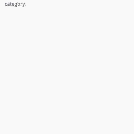
category.