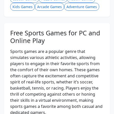
Kids Games
Arcade Games
Adventure Games
Free Sports Games for PC and
Online Play
Sports games are a popular genre that
simulates various athletic activities, allowing
players to engage in their favorite sports from
the comfort of their own homes. These games
often capture the excitement and competitive
spirit of real-life sports, whether it’s soccer,
basketball, tennis, or racing. Players enjoy the
thrill of competing against others or honing
their skills in a virtual environment, making
sports games a favorite among both casual and
dedicated gamers.