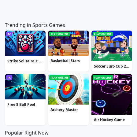
Trending in Sports Games
PC
PLAY ONLINE
PLAY ONLINE
Basketball Stars
Strike Solitaire 3: Dream Resort
Soccer Euro Cup 2025
PC
PLAY ONLINE
PLAY ONLINE
Free 8 Ball Pool
Archery Master
Air Hockey Game
Popular Right Now