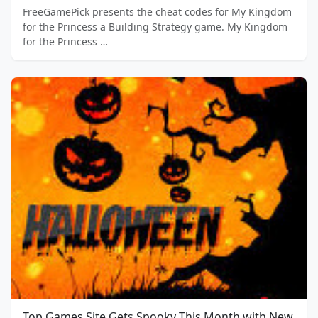
FreeGamePick presents the cheat codes for My Kingdom
for the Princess a Building Strategy game. My Kingdom
for the Princess …
Top Games Site Gets Spooky This Month with New