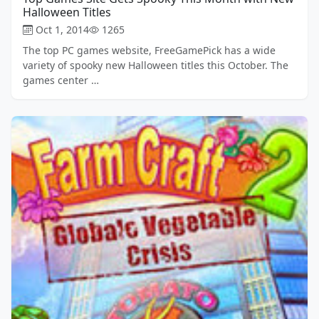
Halloween Titles
Oct 1, 2014
1265
The top PC games website, FreeGamePick has a wide
variety of spooky new Halloween titles this October. The
games center …