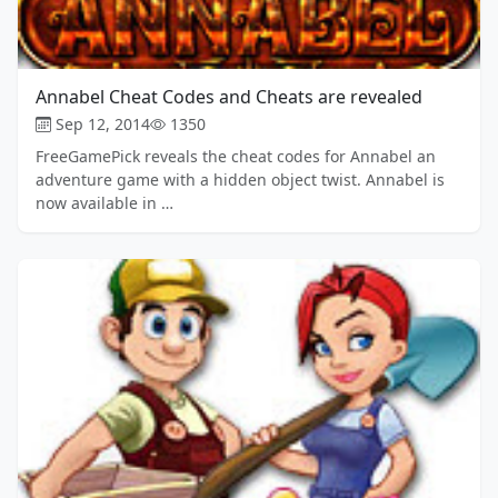
Annabel Cheat Codes and Cheats are revealed
Sep 12, 2014
1350
FreeGamePick reveals the cheat codes for Annabel an
adventure game with a hidden object twist. Annabel is
now available in …