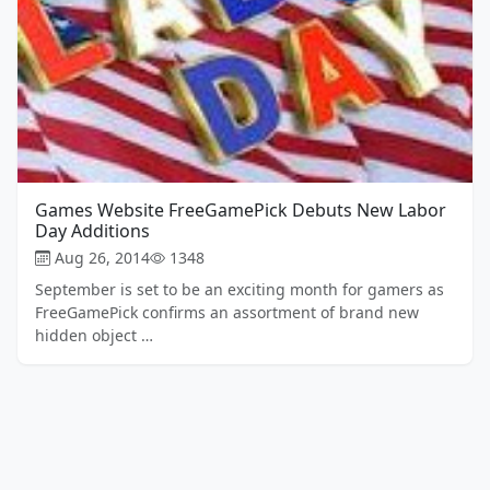
Games Website FreeGamePick Debuts New Labor
Day Additions
Aug 26, 2014
1348
September is set to be an exciting month for gamers as
FreeGamePick confirms an assortment of brand new
hidden object …