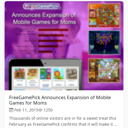
FreeGamePick Announces Expansion of Mobile
Games for Moms
Feb 11, 2015
1250
Thousands of online visitors are in for a sweet treat this
February as FreeGamePick confirms that it will make it …