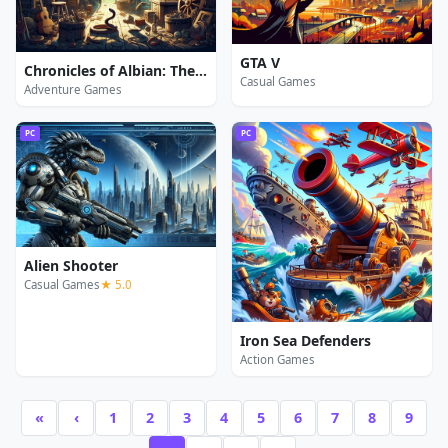
GTA V
Chronicles of Albian: The Magic Convention
Casual Games
Adventure Games
PC
PC
Alien Shooter
Casual Games
★ 5.0
Iron Sea Defenders
Action Games
«
‹
1
2
3
4
5
6
7
8
9