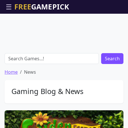
☰
Search
Home
News
Gaming Blog & News