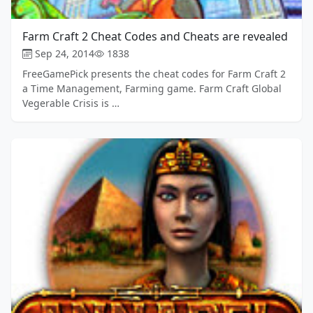
Farm Craft 2 Cheat Codes and Cheats are revealed
Sep 24, 2014
1838
FreeGamePick presents the cheat codes for Farm Craft 2
a Time Management, Farming game. Farm Craft Global
Vegerable Crisis is …