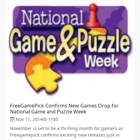
FreeGamePick Confirms New Games Drop for
National Game and Puzzle Week
Nov 11, 2014
1185
November is set to be a thrilling month for gamers as
Freegamepick confirms exciting new releases just in