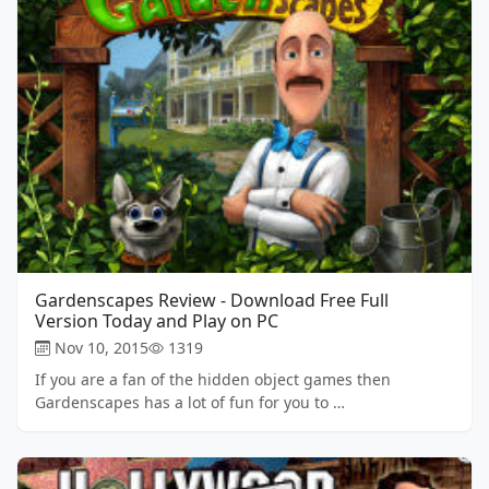
Gardenscapes Review - Download Free Full
Version Today and Play on PC
Nov 10, 2015
1319
If you are a fan of the hidden object games then
Gardenscapes has a lot of fun for you to …