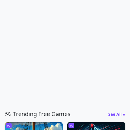
Trending Free Games
See All »
PC
PC