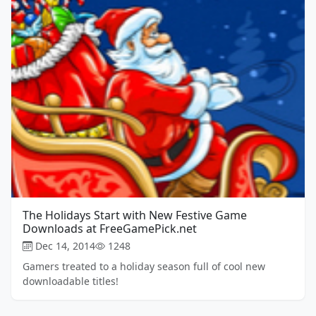
The Holidays Start with New Festive Game
Downloads at FreeGamePick.net
Dec 14, 2014
1248
Gamers treated to a holiday season full of cool new
downloadable titles!