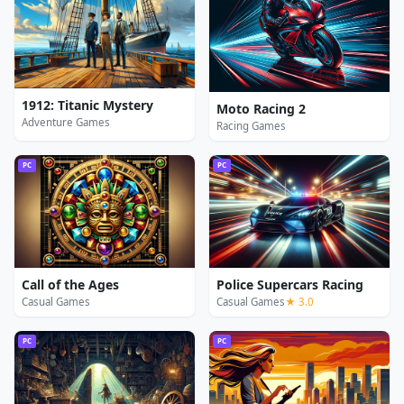
1912: Titanic Mystery
Moto Racing 2
Adventure Games
Racing Games
PC
PC
Call of the Ages
Police Supercars Racing
Casual Games
Casual Games
★ 3.0
PC
PC