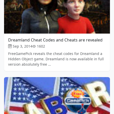
Dreamland Cheat Codes and Cheats are revealed
Sep 3, 2014
1602
FreeGamePick reveals the cheat codes for Dreamland a
Hidden Object game. Dreamland is now available in full
version absolutely free …