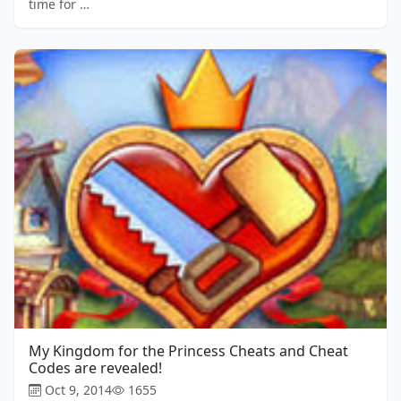
time for …
My Kingdom for the Princess Cheats and Cheat
Codes are revealed!
Oct 9, 2014
1655