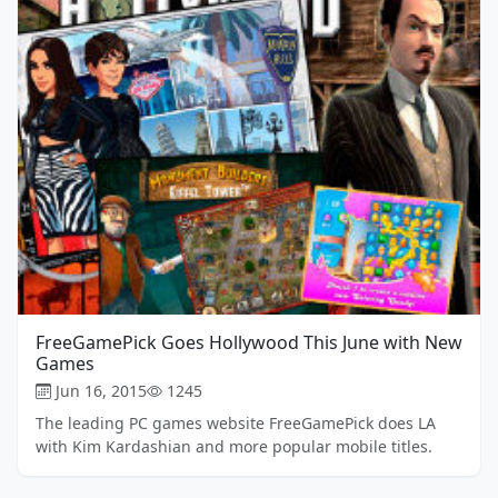
FreeGamePick Goes Hollywood This June with New
Games
Jun 16, 2015
1245
The leading PC games website FreeGamePick does LA
with Kim Kardashian and more popular mobile titles.