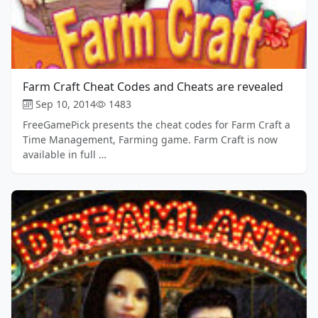
Farm Craft Cheat Codes and Cheats are revealed
Sep 10, 2014
1483
FreeGamePick presents the cheat codes for Farm Craft a
Time Management, Farming game. Farm Craft is now
available in full …