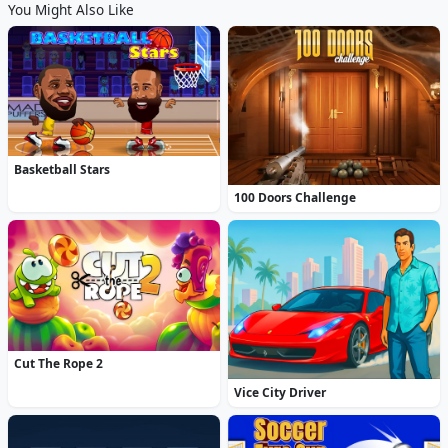
You Might Also Like
Basketball Stars
100 Doors Challenge
Cut The Rope 2
Vice City Driver