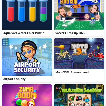
Aqua Sort Water Color Puzzle
Soccer Euro Cup 2025
Moto X3M: Spooky Land
Airport Security