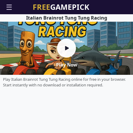
☰
Italian Brainrot Tung Tung Racing
Play Now
Play Italian Brainrot Tung Tung Racing online for free in your browser.
Start instantly with no download or installation required.