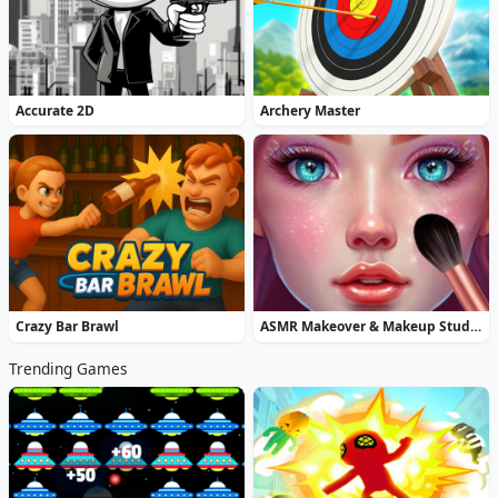
Accurate 2D
Archery Master
Crazy Bar Brawl
ASMR Makeover & Makeup Studio
Trending Games