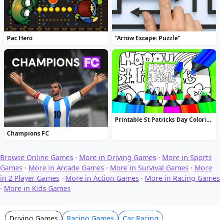
Pac Hero
“Arrow Escape: Puzzle”
Printable St Patricks Day Coloring Pages
Champions FC
Browse Online Games
·
More in Driving Games
·
More in Sports
Games
·
More in Arcade Games
·
More in Survival Games
·
More
in 2 Player Games
·
More in Action Games
·
More in Racing Games
·
More in Kids Games
Driving Games
Racing Games
Car Racing