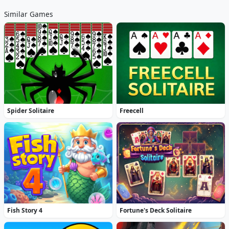
Similar Games
Spider Solitaire
Freecell
Fish Story 4
Fortune's Deck Solitaire