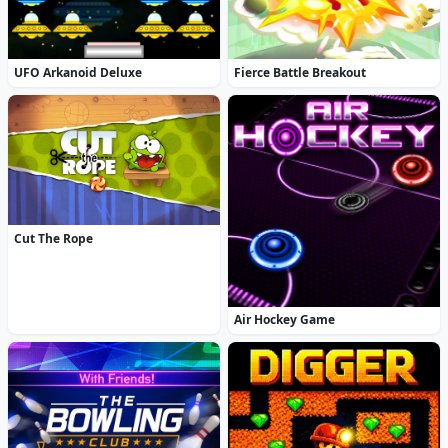
UFO Arkanoid Deluxe
Fierce Battle Breakout
Cut The Rope
Air Hockey Game