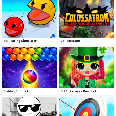
Ball Eating Simulator
Collosotraun
Bublix: Bubble Hit
Bff St Patricks Day Look