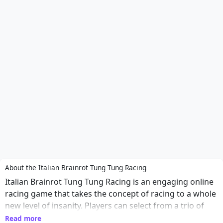
About the Italian Brainrot Tung Tung Racing
Italian Brainrot Tung Tung Racing is an engaging online
racing game that takes the concept of racing to a whole
new level of insanity. Players can select from a trio of
outrageous characters, each with their own unique
Read more