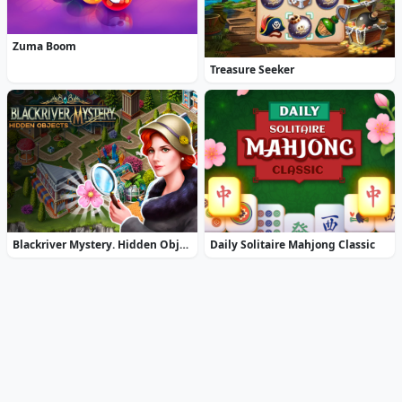
Zuma Boom
Treasure Seeker
Blackriver Mystery. Hidden Objects
Daily Solitaire Mahjong Classic