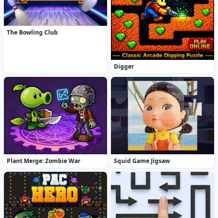
The Bowling Club
Digger
Plant Merge: Zombie War
Squid Game Jigsaw