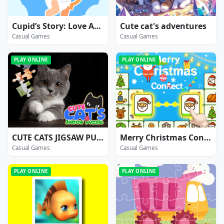
Cupid’s Story: Love Archer Bow
Cute cat's adventures
Casual Games
Casual Games
PLAY ONLINE
PLAY ONLINE
CUTE CATS JIGSAW PUZZLE
Merry Christmas Connect
Casual Games
Casual Games
PLAY ONLINE
PLAY ONLINE