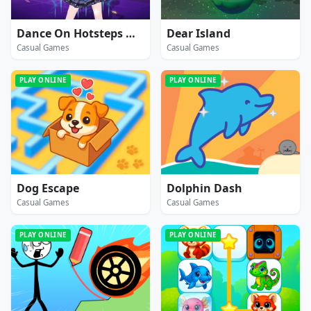
Dance On Hotsteps Mobile
Dear Island
Casual Games
Casual Games
PLAY ONLINE
PLAY ONLINE
Dog Escape
Dolphin Dash
Casual Games
Casual Games
PLAY ONLINE
PLAY ONLINE