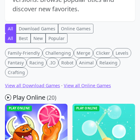
discover new favorites.
All
Download Games
Online Games
All
Best
New
Popular
Family-Friendly
Challenging
Merge
Clicker
Levels
Fantasy
Racing
.IO
Robot
Animal
Relaxing
Crafting
View all Download Games
·
View all Online Games
Play Online
(20)
PLAY ONLINE
PLAY ONLINE