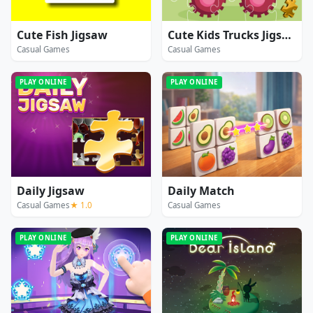
Cute Fish Jigsaw
Cute Kids Trucks Jigsaw
Casual Games
Casual Games
PLAY ONLINE
PLAY ONLINE
Daily Jigsaw
Daily Match
Casual Games
★ 1.0
Casual Games
PLAY ONLINE
PLAY ONLINE