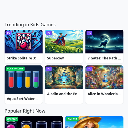
Trending in Kids Games
PC
PC
PC
Strike Solitaire 3: Dream Resort
Supercow
7 Gates: The Path to Zamolxes
PLAY ONLINE
PC
PC
Aladin and the Enchanted Lamp: Extended Edition
Alice in Wonderland: Extended Edition
Aqua Sort Water Color Puzzle
Popular Right Now
ONLINE
ONLINE