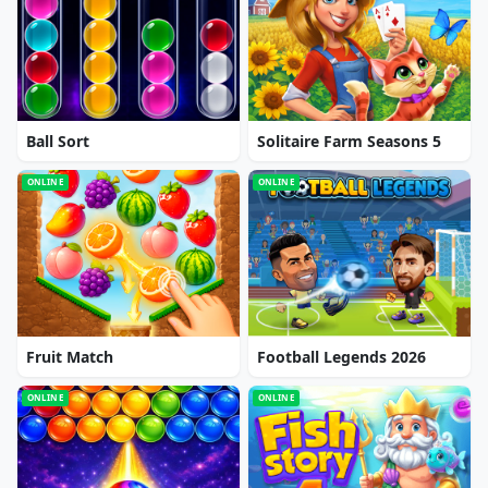
Ball Sort
Solitaire Farm Seasons 5
ONLINE
ONLINE
Fruit Match
Football Legends 2026
ONLINE
ONLINE