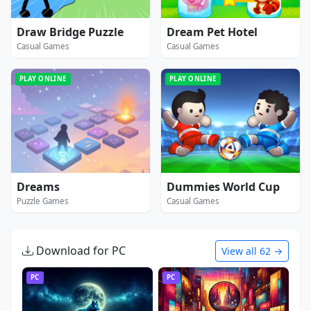
Draw Bridge Puzzle
Dream Pet Hotel
Casual Games
Casual Games
PLAY ONLINE
PLAY ONLINE
Dreams
Dummies World Cup
Puzzle Games
Casual Games
Download for PC
View all 62 →
PC
PC