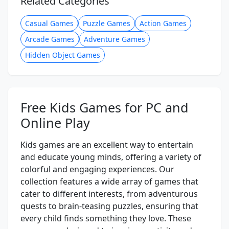
Related Categories
Casual Games
Puzzle Games
Action Games
Arcade Games
Adventure Games
Hidden Object Games
Free Kids Games for PC and
Online Play
Kids games are an excellent way to entertain
and educate young minds, offering a variety of
colorful and engaging experiences. Our
collection features a wide array of games that
cater to different interests, from adventurous
quests to brain-teasing puzzles, ensuring that
every child finds something they love. These