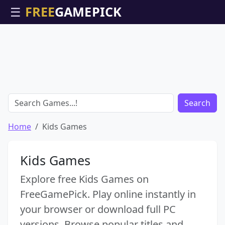
☰
Search
Home
Kids Games
Kids Games
Explore free Kids Games on
FreeGamePick. Play online instantly in
your browser or download full PC
versions. Browse popular titles and