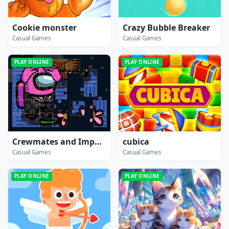
Cookie monster
Crazy Bubble Breaker
Casual Games
Casual Games
PLAY ONLINE
PLAY ONLINE
Crewmates and Impostors Jigsaw
cubica
Casual Games
Casual Games
PLAY ONLINE
PLAY ONLINE