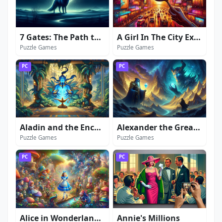
7 Gates: The Path to Zamolxes
A Girl In The City Extended Edition
Puzzle Games
Puzzle Games
PC
PC
Aladin and the Enchanted Lamp: Extended Edition
Alexander the Great: Secrets of Power
Puzzle Games
Puzzle Games
PC
PC
Alice in Wonderland: Extended Edition
Annie's Millions