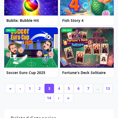
Bublix: Bubble Hit
Fish Story 4
ONLINE
ONLINE
Soccer Euro Cup 2025
Fortune's Deck Solitaire
«
‹
1
2
3
4
5
6
7
…
13
14
›
»