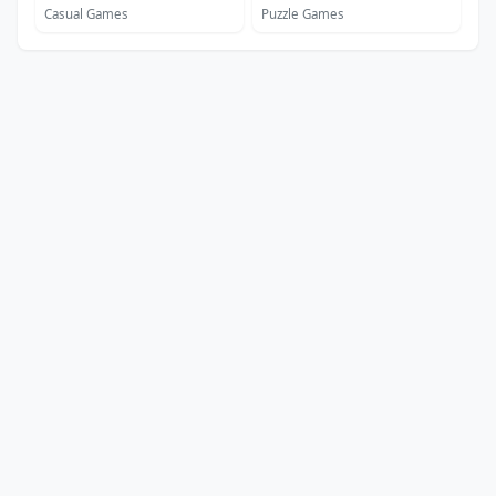
Casual Games
Puzzle Games