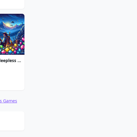
Jewel Quest The Sleepless Star
ds Games