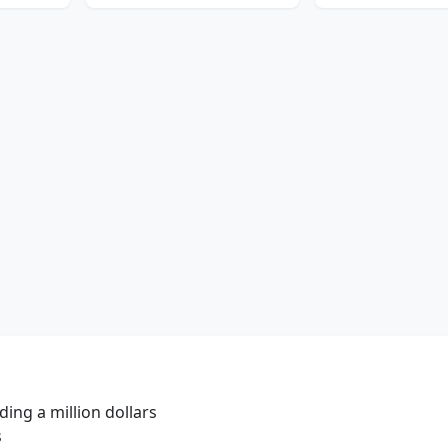
ing a million dollars
s