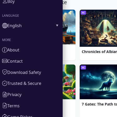
Boy
You Might Also Like
PC
PC
LANGUAGE
English
MORE
1912: Titanic Mystery
About
Contact
PC
PC
Download Safety
Trusted & Secure
Privacy
Gardenscapes
Terms
Game Picker