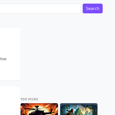
Search
Dive
TOP PICKS