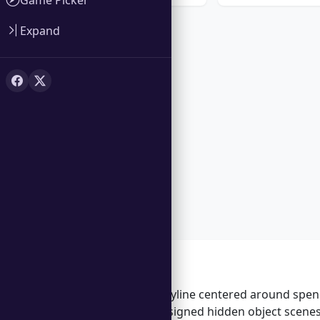
Expand
Features
Engaging storyline centered around spend
Beautifully designed hidden object scene