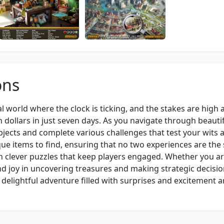
ons
al world where the clock is ticking, and the stakes are high 
dollars in just seven days. As you navigate through beautif
bjects and complete various challenges that test your wits 
que items to find, ensuring that no two experiences are the
h clever puzzles that keep players engaged. Whether you ar
ind joy in uncovering treasures and making strategic decisi
 delightful adventure filled with surprises and excitement 