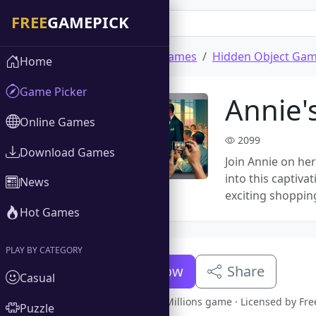
Home
Download Games
Hidden Object Ga
Home
Game Picker
Annie's
Online Games
2099
Download Games
Join Annie on her
into this captiva
News
exciting shoppin
Hot Games
PLAY BY CATEGORY
Download Now
Share
Casual
Full version Annie's Millions game · Licensed by F
Puzzle