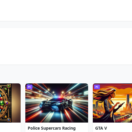
PC
PC
Police Supercars Racing
GTA V