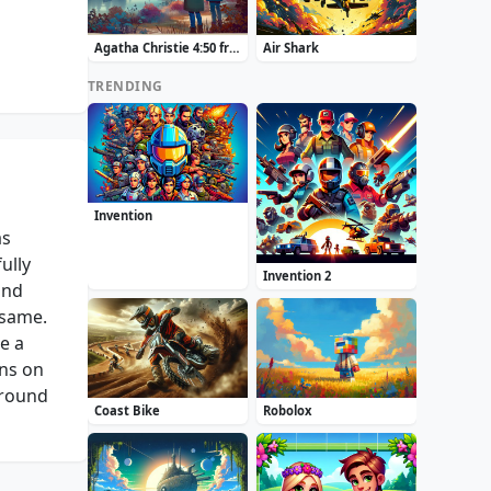
Agatha Christie 4:50 from Paddington
Air Shark
TRENDING
Invention
as
ully
Invention 2
and
 same.
e a
ons on
around
Coast Bike
Robolox