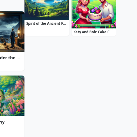
Spirit of the Ancient Forest
Katy and Bob: Cake Cafe
20000 Leagues Under the Sea: Captain Nemo
Amy