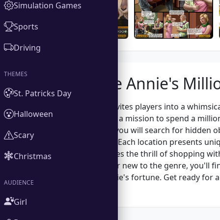
Simulation Games
Sports
Driving
THEMES
About the Annie's Milli
St. Patricks Day
Annie's Millions invites players into a whimsic
Halloween
Annie embarks on a mission to spend a million 
designed scenes, you will search for hidden o
Scary
observation skills. Each location presents uni
The game combines the thrill of shopping wit
Christmas
seasoned player or new to the genre, you'll f
how to spend Annie's fortune. Get ready for a
AUDIENCE
every corner!
Girl