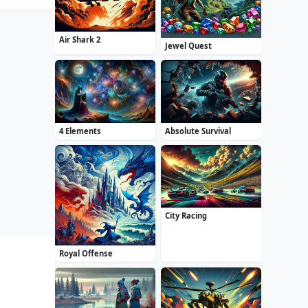
Air Shark 2
Jewel Quest
4 Elements
Absolute Survival
City Racing
Royal Offense