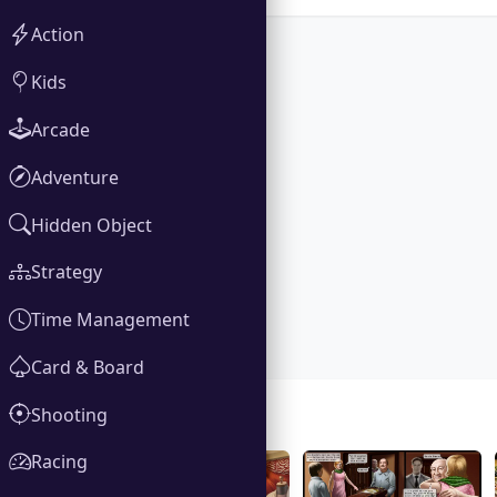
Action
Kids
Arcade
Adventure
Hidden Object
Strategy
Time Management
Card & Board
Shooting
Gallery
Racing