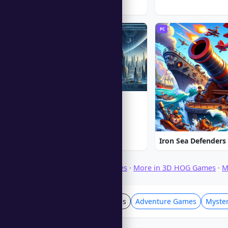
PC
PC
Alien Shooter
★ 5.0
Iron Sea Defenders
Browse Download Games
·
More in 3D HOG Games
·
M
Hidden Object Games
Adventure Games
Myste