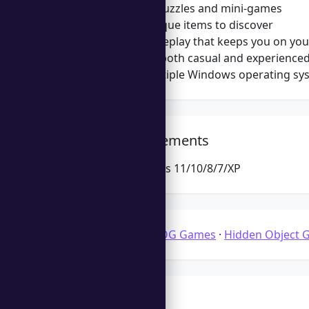
Challenging puzzles and mini-games
Variety of unique items to discover
Dynamic gameplay that keeps you on you
Appealing to both casual and experience
Supports multiple Windows operating sy
System Requirements
Microsoft Windows 11/10/8/7/XP
Categories:
3D HOG Games
·
Hidden Object 
Tags