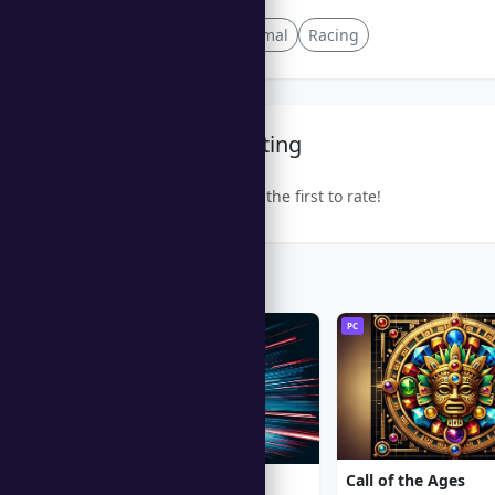
Lighthearted
Animal
Racing
Community Rating
Be the first to rate!
Trending Games
PC
PC
Call of the Ages
Moto Racing 2