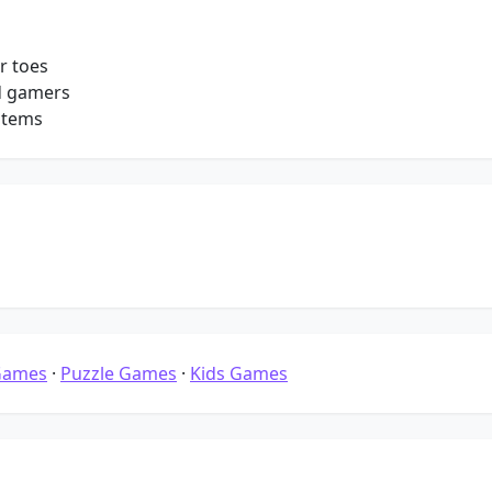
r toes
d gamers
stems
Games
·
Puzzle Games
·
Kids Games