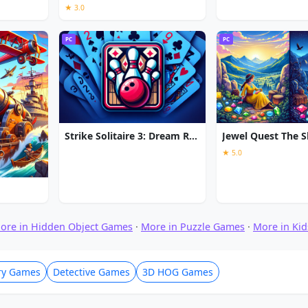
★ 3.0
PC
PC
Strike Solitaire 3: Dream Resort
★ 5.0
ore in Hidden Object Games
·
More in Puzzle Games
·
More in Ki
ry Games
Detective Games
3D HOG Games