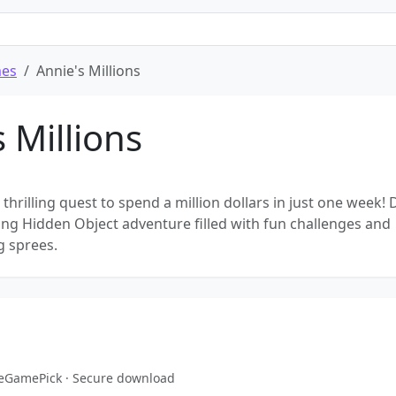
mes
Annie's Millions
 Millions
 thrilling quest to spend a million dollars in just one week! 
ting Hidden Object adventure filled with fun challenges and
g sprees.
reeGamePick · Secure download