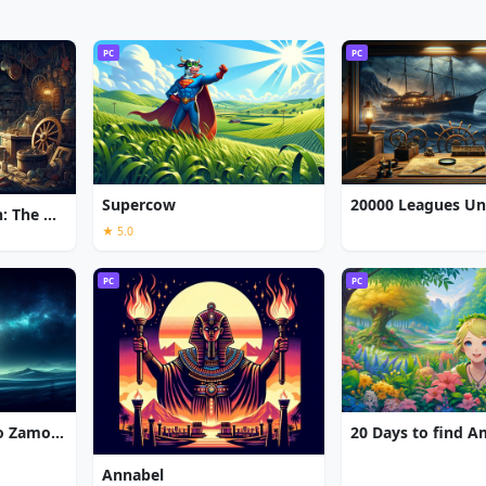
PC
PC
Supercow
Chronicles of Albian: The Magic Convention
★ 5.0
PC
PC
7 Gates: The Path to Zamolxes
20 Days to find 
Annabel