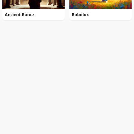
Ancient Rome
Robolox