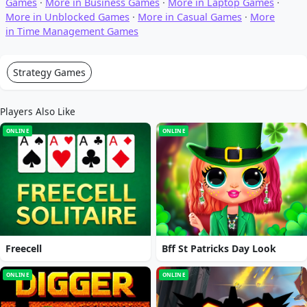
Games
·
More in Business Games
·
More in Laptop Games
·
More in Unblocked Games
·
More in Casual Games
·
More
in Time Management Games
Strategy Games
Players Also Like
ONLINE
ONLINE
Freecell
Bff St Patricks Day Look
ONLINE
ONLINE