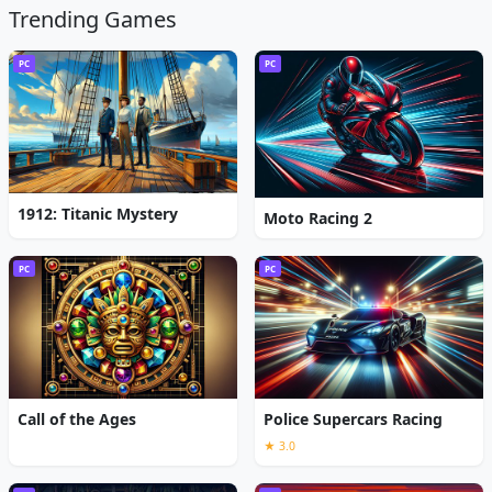
Trending Games
PC
PC
1912: Titanic Mystery
Moto Racing 2
PC
PC
Call of the Ages
Police Supercars Racing
★ 3.0