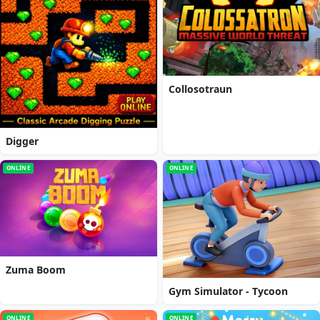
Collosotraun
Digger
ONLINE
ONLINE
Zuma Boom
Gym Simulator - Tycoon
ONLINE
ONLINE