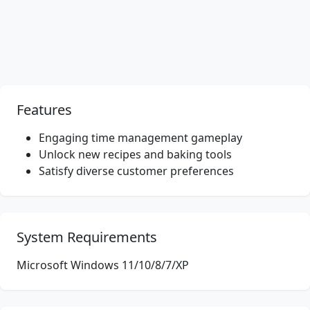
Features
Engaging time management gameplay
Unlock new recipes and baking tools
Satisfy diverse customer preferences
System Requirements
Microsoft Windows 11/10/8/7/XP