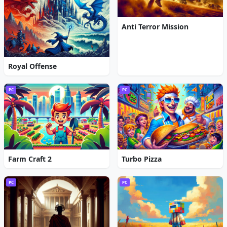
Anti Terror Mission
Royal Offense
PC
PC
Farm Craft 2
Turbo Pizza
PC
PC