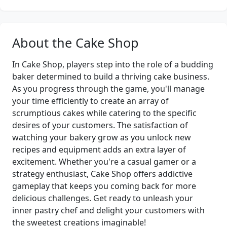
About the Cake Shop
In Cake Shop, players step into the role of a budding
baker determined to build a thriving cake business.
As you progress through the game, you'll manage
your time efficiently to create an array of
scrumptious cakes while catering to the specific
desires of your customers. The satisfaction of
watching your bakery grow as you unlock new
recipes and equipment adds an extra layer of
excitement. Whether you're a casual gamer or a
strategy enthusiast, Cake Shop offers addictive
gameplay that keeps you coming back for more
delicious challenges. Get ready to unleash your
inner pastry chef and delight your customers with
the sweetest creations imaginable!