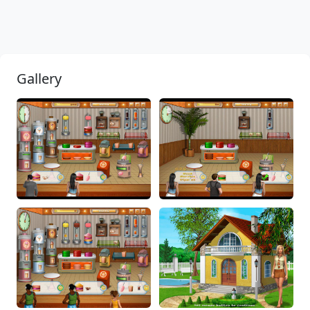
Gallery