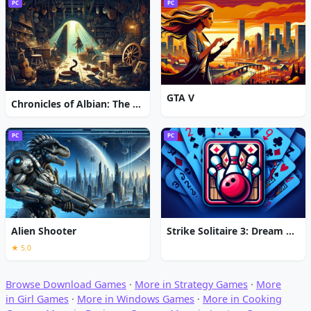
PC
PC
GTA V
Chronicles of Albian: The Magic Convention
PC
PC
Alien Shooter
Strike Solitaire 3: Dream Resort
★ 5.0
Browse Download Games
·
More in Strategy Games
·
More
in Girl Games
·
More in Windows Games
·
More in Cooking