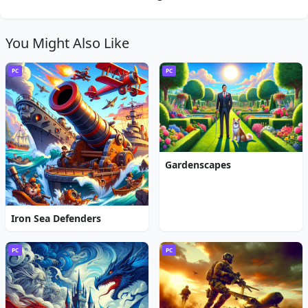
You Might Also Like
PC
PC
Gardenscapes
Iron Sea Defenders
PC
PC