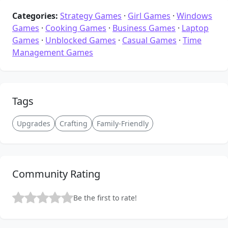
Categories:
Strategy Games
·
Girl Games
·
Windows
Games
·
Cooking Games
·
Business Games
·
Laptop
Games
·
Unblocked Games
·
Casual Games
·
Time
Management Games
Tags
Upgrades
Crafting
Family-Friendly
Community Rating
Be the first to rate!