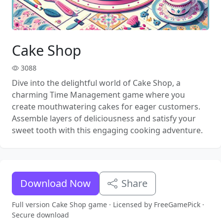
Cake Shop
3088
Dive into the delightful world of Cake Shop, a
charming Time Management game where you
create mouthwatering cakes for eager customers.
Assemble layers of deliciousness and satisfy your
sweet tooth with this engaging cooking adventure.
Download Now
Share
Full version Cake Shop game · Licensed by FreeGamePick ·
Secure download