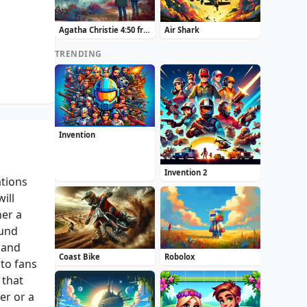
Agatha Christie 4:50 from Paddington
Air Shark
TRENDING
Invention
Invention 2
ations
ill
her a
ound
 and
Coast Bike
Robolox
to fans
 that
er or a