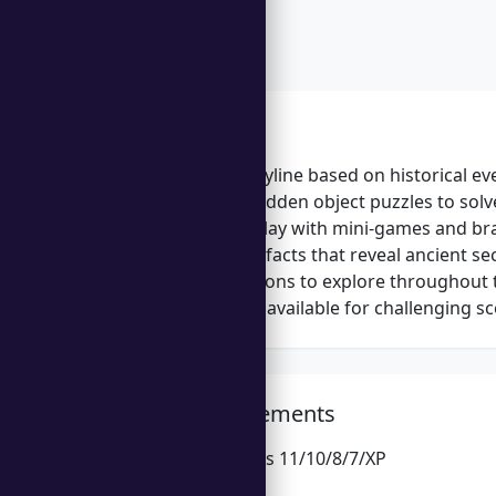
Features
Engaging storyline based on historical ev
Challenging hidden object puzzles to solv
Varied gameplay with mini-games and bra
Collectible artifacts that reveal ancient se
Multiple locations to explore throughout
Hints and tips available for challenging s
System Requirements
Microsoft Windows 11/10/8/7/XP