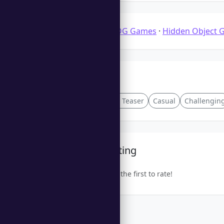
Categories:
3D HOG Games
·
Hidden Object 
Tags
Turn-Based
Brain Teaser
Casual
Challengin
Community Rating
Be the first to rate!
Trending Games