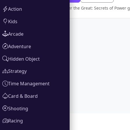
Full version Alexander the Great: Secrets of Power
Action
Kids
Arcade
Adventure
Hidden Object
Strategy
Time Management
Card & Board
Shooting
Racing
Gallery