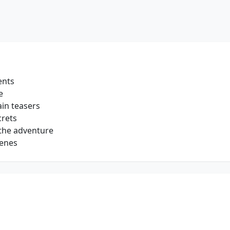
ents
e
in teasers
crets
 the adventure
cenes