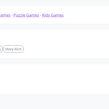
Games
·
Puzzle Games
·
Kids Games
g
Story-Rich