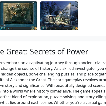
e Great: Secrets of Power
ers embark on a captivating journey through ancient civiliz
change the course of history. As a skilled investigator, you w
e hidden objects, solve challenging puzzles, and piece toget
 life of Alexander the Great. The core gameplay revolves ar
own story and significance. With beautifully designed scenes
 into a world where history comes alive. The game appeals 
rfect blend of exploration, puzzle-solving, and storytelling
what lies around each corner. Whether you're a casual gam