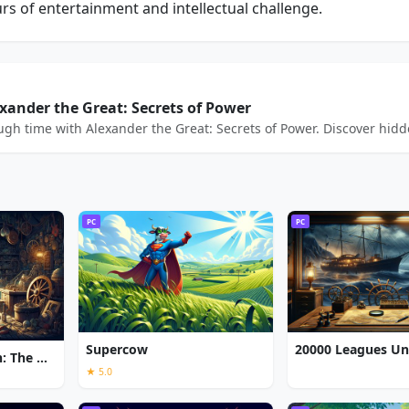
s of entertainment and intellectual challenge.
exander the Great: Secrets of Power
h time with Alexander the Great: Secrets of Power. Discover hidden
PC
PC
Supercow
Chronicles of Albian: The Magic Convention
★ 5.0