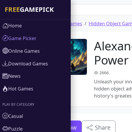
Home
Download Games
Hidden Object Ga
Home
Game Picker
Alexan
Online Games
Power
Download Games
2666
News
Unleash your inne
Hot Games
hidden object adv
history's greates
PLAY BY CATEGORY
Casual
Download Now
Share
Puzzle