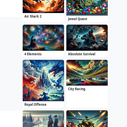
Air Shark 2
Jewel Quest
4 Elements
Absolute Survival
City Racing
Royal Offense