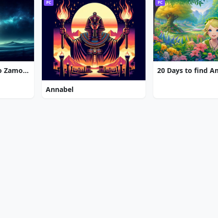
PC
PC
7 Gates: The Path to Zamolxes
20 Days to find 
Annabel