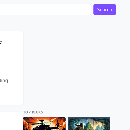
Search
f
ling
TOP PICKS