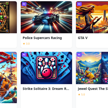
PC
PC
Police Supercars Racing
GTA V
★ 3.0
PC
PC
Strike Solitaire 3: Dream Resort
★ 5.0