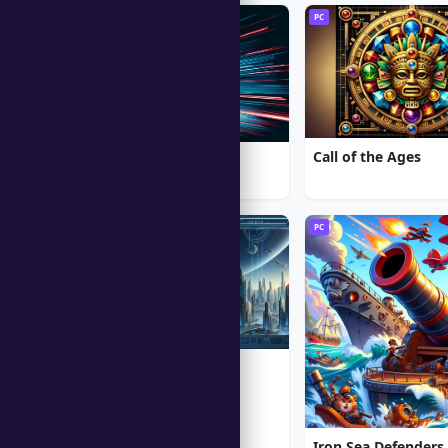
PC
PC
Call of the Ages
Moto Racing 2
PC
PC
Alien Shooter
★ 5.0
Iron Sea Defenders