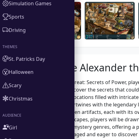
Simulation Games
Sports
Driving
THEMES
St. Patricks Day
About the Alexander th
Halloween
In Alexander the Great: Secrets of Power, play
Scary
as they seek to uncover the secrets that could 
explore stunning locations filled with intricat
Christmas
narrative that intertwines with the legendary
searching for hidden artifacts, each with its 
AUDIENCE
immersive soundscapes, players will be drawn
of adventure and mystery genres, offering a pe
Girl
keeps players engaged and eager to discover 