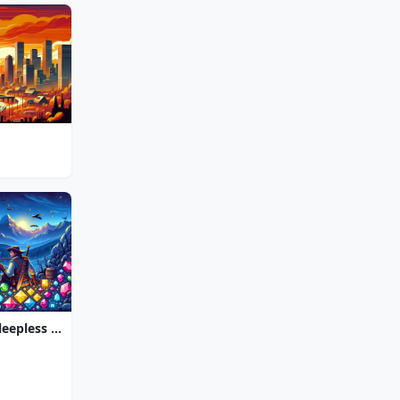
Jewel Quest The Sleepless Star