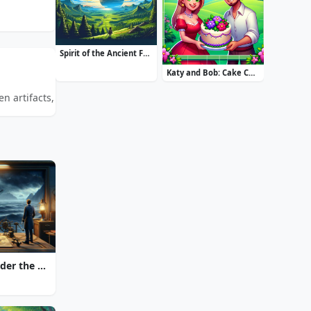
Spirit of the Ancient Forest
Katy and Bob: Cake Cafe
 artifacts, solve intricate puzzles, and unravel ancient mysteries.
20000 Leagues Under the Sea: Captain Nemo