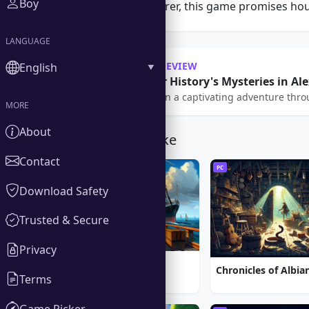
Boy
seasoned adventurer, this game promises hour
LANGUAGE
OUR REVIEW
English
Uncover History's Mysteries in Al
Embark on a captivating adventure throug
MORE
About
You Might Also Like
Contact
PC
PC
Download Safety
Trusted & Secure
Privacy
1912: Titanic Mystery
Terms
Game Picker