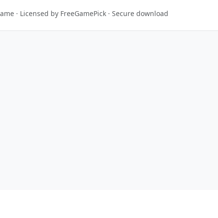
 game · Licensed by FreeGamePick · Secure download