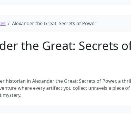
mes
Alexander the Great: Secrets of Power
der the Great: Secrets o
r historian in Alexander the Great: Secrets of Power, a thril
enture where every artifact you collect unravels a piece of
t mystery.