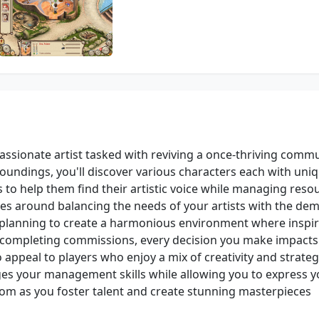
 passionate artist tasked with reviving a once-thriving commu
roundings, you'll discover various characters each with uni
is to help them find their artistic voice while managing reso
ves around balancing the needs of your artists with the de
c planning to create a harmonious environment where inspi
to completing commissions, every decision you make impacts
appeal to players who enjoy a mix of creativity and strateg
ges your management skills while allowing you to express y
bloom as you foster talent and create stunning masterpieces