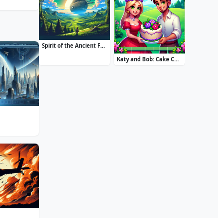
Spirit of the Ancient Forest
Katy and Bob: Cake Cafe