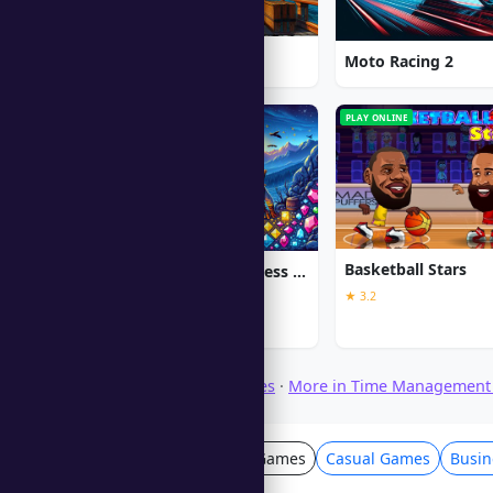
1912: Titanic Mystery
Moto Racing 2
PC
PLAY ONLINE
Basketball Stars
Jewel Quest The Sleepless Star
★ 3.2
★ 5.0
Browse Download Games
·
More in Time Management
Time Management Games
Casual Games
Busi