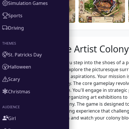
Simulation Games
Sports
Driving
THEMES
About the Artist Colony
St. Patricks Day
In Artist Colony, you step into the shoes of a
Halloween
creatives. As you explore the picturesque sur
stories and artistic aspirations. Your mission 
Scary
and time effectively. The core gameplay revol
of the marketplace. You'll engage in strategi
Christmas
flourishes. From organizing art exhibitions 
growth of the colony. The game is designed to 
AUDIENCE
offering an engaging experience that challen
artistic flair. Dive in and watch your colony 
Girl
together.