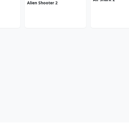
Alien Shooter 2