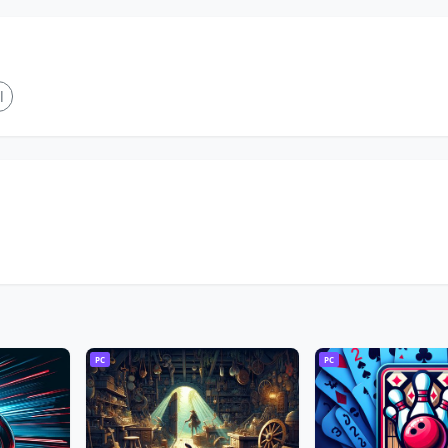
l
PC
PC