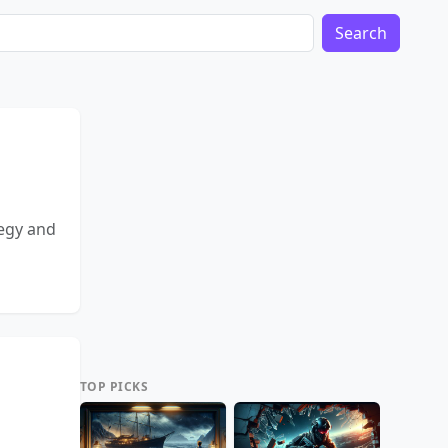
Search
tegy and
TOP PICKS