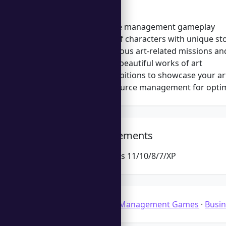
Features
Engaging time management gameplay
Diverse cast of characters with unique st
Complete various art-related missions an
Craft and sell beautiful works of art
Organize exhibitions to showcase your art
Strategic resource management for opti
System Requirements
Microsoft Windows 11/10/8/7/XP
Categories:
Time Management Games
·
Busi