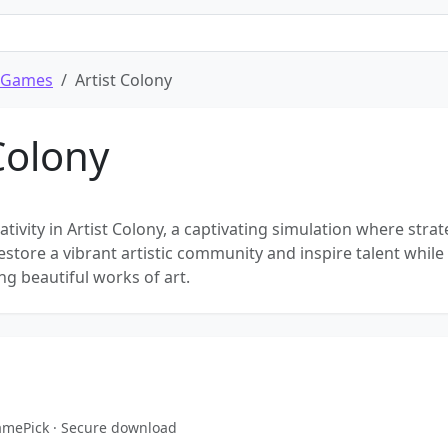
 Games
Artist Colony
Colony
tivity in Artist Colony, a captivating simulation where stra
 Restore a vibrant artistic community and inspire talent while
ing beautiful works of art.
GamePick · Secure download