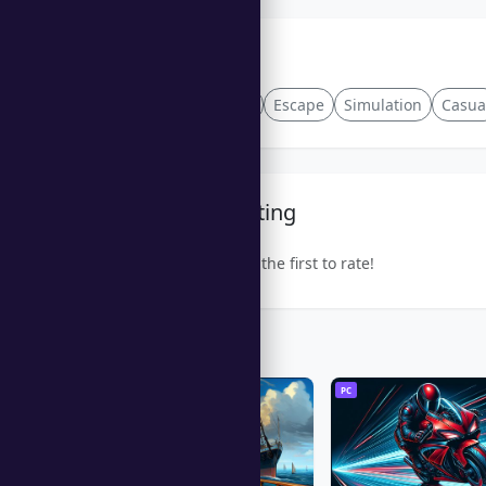
Tags
Rhythm
Crafting
Escape
Simulation
Casua
Community Rating
Be the first to rate!
Trending Games
PC
PC