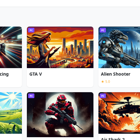
PC
PC
cing
GTA V
Alien Shooter
★ 5.0
PC
PC
Air Shark 2