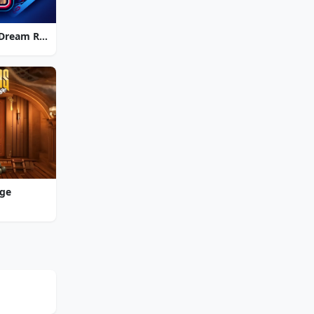
Strike Solitaire 3: Dream Resort
nge