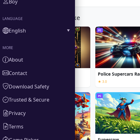
Boy
You Might Also Like
LANGUAGE
English
PC
PC
MORE
About
Contact
Call of the Ages
Police Supercars Ra
★ 3.0
Download Safety
PC
PC
Trusted & Secure
Privacy
Terms
Game Picker
Supercow