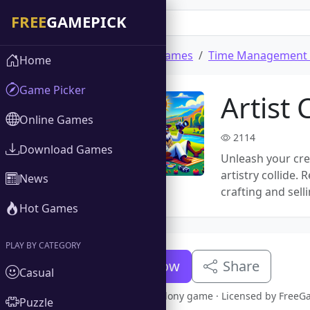
Home
Download Games
Time Management
Home
Game Picker
Artist 
Online Games
2114
Download Games
Unleash your crea
artistry collide.
News
crafting and sell
Hot Games
PLAY BY CATEGORY
Download Now
Share
Casual
Full version Artist Colony game · Licensed by Free
Puzzle