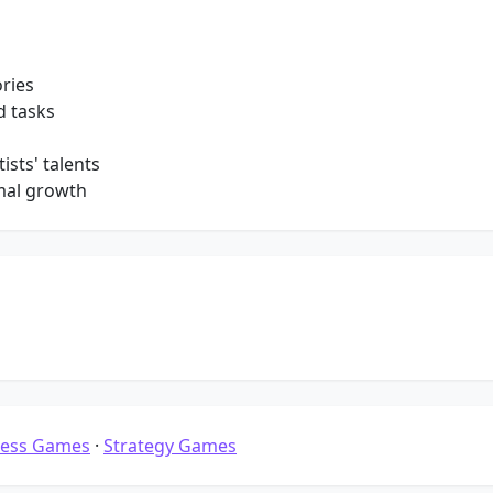
ories
d tasks
ists' talents
mal growth
ness Games
·
Strategy Games