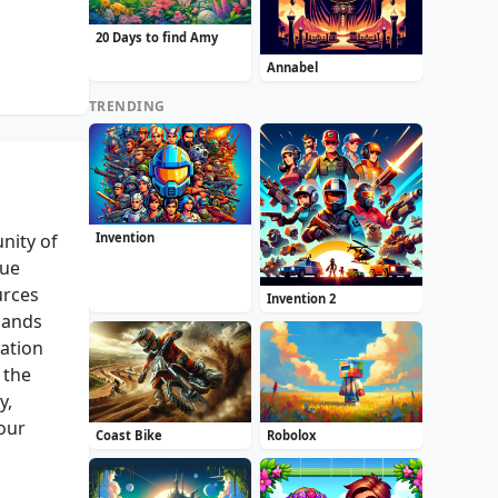
20 Days to find Amy
Annabel
TRENDING
nity of
Invention
que
urces
Invention 2
mands
ration
 the
y,
our
Coast Bike
Robolox