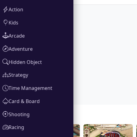
Action
Kids
Arcade
Adventure
Hidden Object
Strategy
Time Management
Card & Board
Shooting
Gallery
Racing