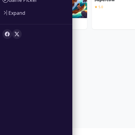
★ 5.0
Expand
Iron Sea Defenders