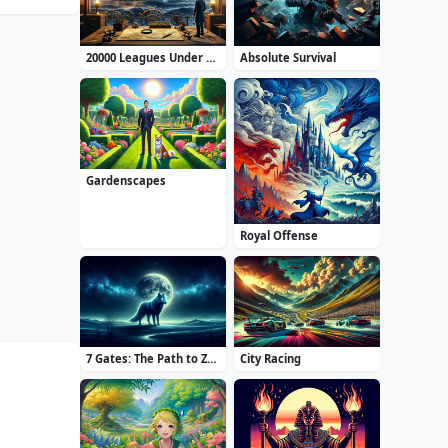
20000 Leagues Under the Sea: Captain Nemo
Absolute Survival
Gardenscapes
Royal Offense
7 Gates: The Path to Zamolxes
City Racing