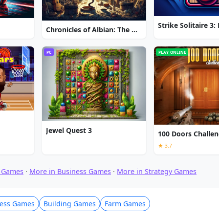
Chronicles of Albian: The Magic Convention
PC
PLAY ONLINE
Jewel Quest 3
100 Doors Challe
★ 3.7
 Games
·
More in Business Games
·
More in Strategy Games
ness Games
Building Games
Farm Games