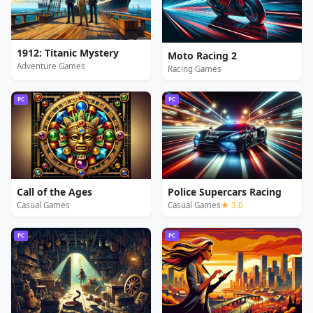
1912: Titanic Mystery
Moto Racing 2
Adventure Games
Racing Games
PC
PC
Call of the Ages
Police Supercars Racing
Casual Games
Casual Games
★ 3.0
PC
PC