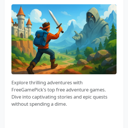
Explore thrilling adventures with
FreeGamePick's top free adventure games.
Dive into captivating stories and epic quests
without spending a dime.