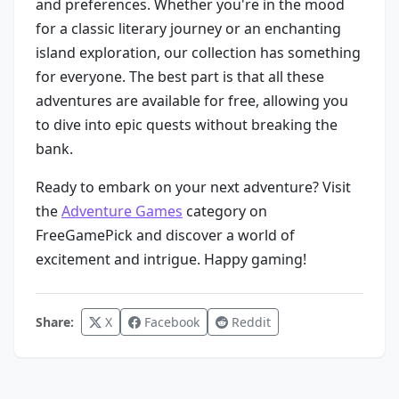
and preferences. Whether you're in the mood
for a classic literary journey or an enchanting
island exploration, our collection has something
for everyone. The best part is that all these
adventures are available for free, allowing you
to dive into epic quests without breaking the
bank.
Ready to embark on your next adventure? Visit
the
Adventure Games
category on
FreeGamePick and discover a world of
excitement and intrigue. Happy gaming!
Share:
X
Facebook
Reddit