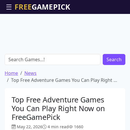
☰
Search
Home
News
Top Free Adventure Games You Can Play Right …
Top Free Adventure Games
You Can Play Right Now on
FreeGamePick
May 22, 2026
4 min read
1660