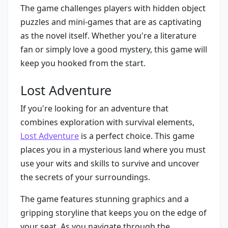
The game challenges players with hidden object
puzzles and mini-games that are as captivating
as the novel itself. Whether you're a literature
fan or simply love a good mystery, this game will
keep you hooked from the start.
Lost Adventure
If you're looking for an adventure that
combines exploration with survival elements,
Lost Adventure
is a perfect choice. This game
places you in a mysterious land where you must
use your wits and skills to survive and uncover
the secrets of your surroundings.
The game features stunning graphics and a
gripping storyline that keeps you on the edge of
your seat. As you navigate through the