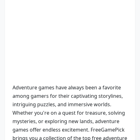
Adventure games have always been a favorite
among gamers for their captivating storylines,
intriguing puzzles, and immersive worlds.
Whether you're on a quest for treasure, solving
mysteries, or exploring new lands, adventure
games offer endless excitement. FreeGamePick
brings you a collection of the top free adventure