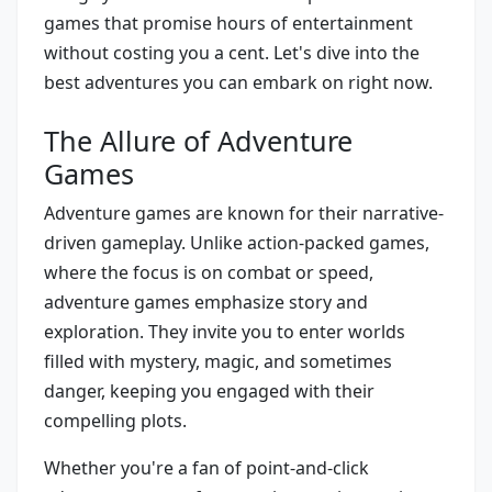
games that promise hours of entertainment
without costing you a cent. Let's dive into the
best adventures you can embark on right now.
The Allure of Adventure
Games
Adventure games are known for their narrative-
driven gameplay. Unlike action-packed games,
where the focus is on combat or speed,
adventure games emphasize story and
exploration. They invite you to enter worlds
filled with mystery, magic, and sometimes
danger, keeping you engaged with their
compelling plots.
Whether you're a fan of point-and-click