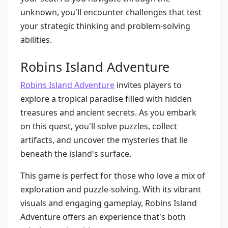
unknown, you'll encounter challenges that test
your strategic thinking and problem-solving
abilities.
Robins Island Adventure
Robins Island Adventure
invites players to
explore a tropical paradise filled with hidden
treasures and ancient secrets. As you embark
on this quest, you'll solve puzzles, collect
artifacts, and uncover the mysteries that lie
beneath the island's surface.
This game is perfect for those who love a mix of
exploration and puzzle-solving. With its vibrant
visuals and engaging gameplay, Robins Island
Adventure offers an experience that's both