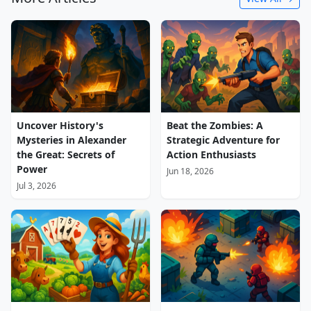
Uncover History's
Beat the Zombies: A
Mysteries in Alexander
Strategic Adventure for
the Great: Secrets of
Action Enthusiasts
Power
Jun 18, 2026
Jul 3, 2026