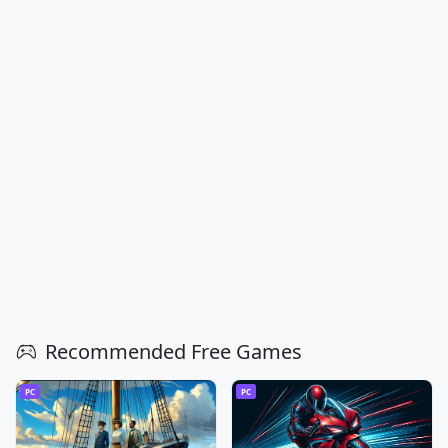
Recommended Free Games
PC
PC