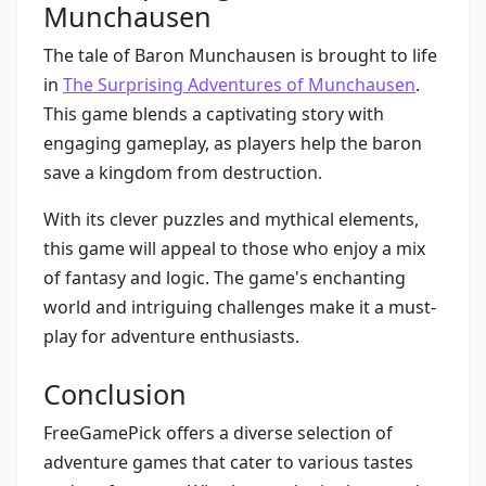
Munchausen
The tale of Baron Munchausen is brought to life
in
The Surprising Adventures of Munchausen
.
This game blends a captivating story with
engaging gameplay, as players help the baron
save a kingdom from destruction.
With its clever puzzles and mythical elements,
this game will appeal to those who enjoy a mix
of fantasy and logic. The game's enchanting
world and intriguing challenges make it a must-
play for adventure enthusiasts.
Conclusion
FreeGamePick offers a diverse selection of
adventure games that cater to various tastes