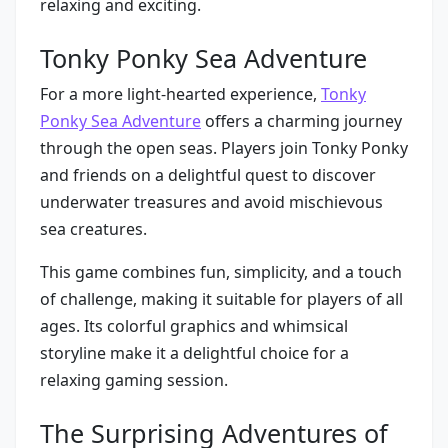
relaxing and exciting.
Tonky Ponky Sea Adventure
For a more light-hearted experience,
Tonky
Ponky Sea Adventure
offers a charming journey
through the open seas. Players join Tonky Ponky
and friends on a delightful quest to discover
underwater treasures and avoid mischievous
sea creatures.
This game combines fun, simplicity, and a touch
of challenge, making it suitable for players of all
ages. Its colorful graphics and whimsical
storyline make it a delightful choice for a
relaxing gaming session.
The Surprising Adventures of