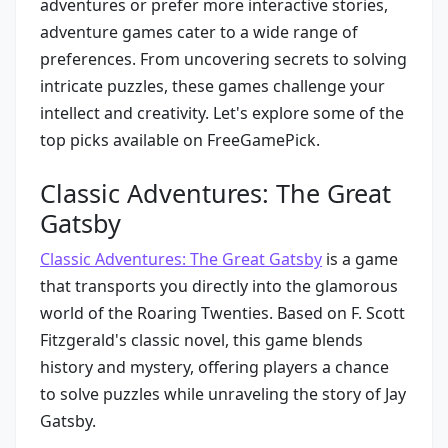
adventures or prefer more interactive stories,
adventure games cater to a wide range of
preferences. From uncovering secrets to solving
intricate puzzles, these games challenge your
intellect and creativity. Let's explore some of the
top picks available on FreeGamePick.
Classic Adventures: The Great
Gatsby
Classic Adventures: The Great Gatsby
is a game
that transports you directly into the glamorous
world of the Roaring Twenties. Based on F. Scott
Fitzgerald's classic novel, this game blends
history and mystery, offering players a chance
to solve puzzles while unraveling the story of Jay
Gatsby.