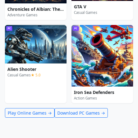
GTA V
Chronicles of Albian: The Magic Convention
Casual Games
Adventure Games
PC
PC
Alien Shooter
Casual Games
★ 5.0
Iron Sea Defenders
Action Games
Play Online Games →
Download PC Games →