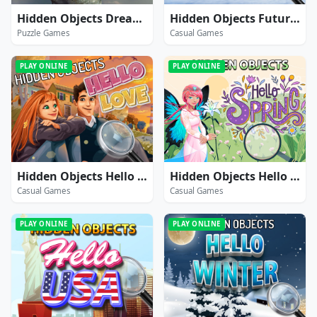
Hidden Objects Dreamy Realm
Hidden Objects Futuristic
Puzzle Games
Casual Games
PLAY ONLINE
PLAY ONLINE
Hidden Objects Hello Love
Hidden Objects Hello Spring
Casual Games
Casual Games
PLAY ONLINE
PLAY ONLINE