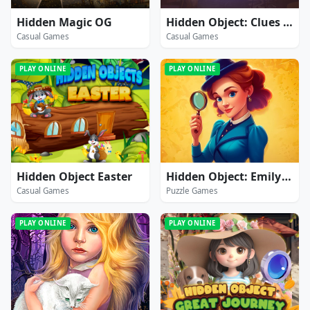
Hidden Magic OG
Hidden Object: Clues and Mysteries
Casual Games
Casual Games
PLAY ONLINE
PLAY ONLINE
Hidden Object Easter
Hidden Object: Emily's Case
Casual Games
Puzzle Games
PLAY ONLINE
PLAY ONLINE