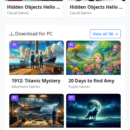
Hidden Objects Hello USA
Hidden Objects Hello Winter
Casual Games
Casual Games
Download for PC
View all 98 →
PC
PC
1912: Titanic Mystery
20 Days to find Amy
Adventure Games
Puzzle Games
PC
PC