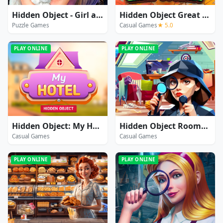
Hidden Object - Girl and Cat
Hidden Object Great Journey
Puzzle Games
Casual Games
★ 5.0
PLAY ONLINE
PLAY ONLINE
Hidden Object: My Hotel
Hidden Object Rooms Exploration
Casual Games
Casual Games
PLAY ONLINE
PLAY ONLINE