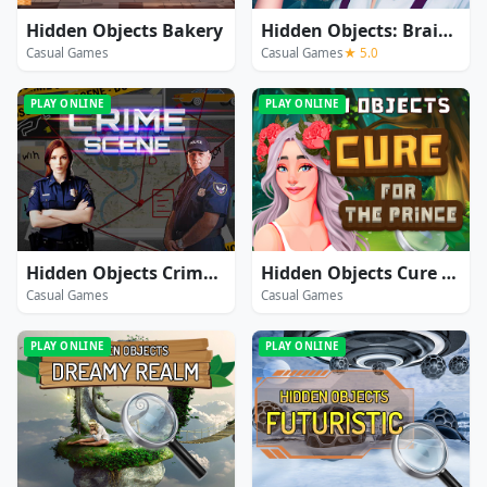
Hidden Objects Bakery
Hidden Objects: Brain Teaser
Casual Games
Casual Games
★ 5.0
PLAY ONLINE
PLAY ONLINE
Hidden Objects Crime Scene
Hidden Objects Cure For The Prince
Casual Games
Casual Games
PLAY ONLINE
PLAY ONLINE