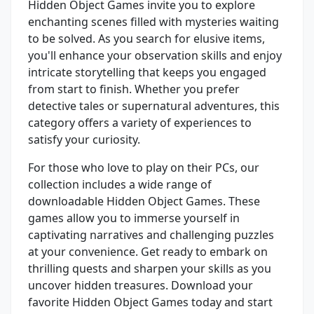
Hidden Object Games invite you to explore
enchanting scenes filled with mysteries waiting
to be solved. As you search for elusive items,
you'll enhance your observation skills and enjoy
intricate storytelling that keeps you engaged
from start to finish. Whether you prefer
detective tales or supernatural adventures, this
category offers a variety of experiences to
satisfy your curiosity.
For those who love to play on their PCs, our
collection includes a wide range of
downloadable Hidden Object Games. These
games allow you to immerse yourself in
captivating narratives and challenging puzzles
at your convenience. Get ready to embark on
thrilling quests and sharpen your skills as you
uncover hidden treasures. Download your
favorite Hidden Object Games today and start