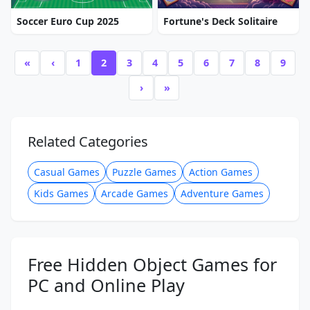
Soccer Euro Cup 2025
Fortune's Deck Solitaire
«
‹
1
2
3
4
5
6
7
8
9
›
»
Related Categories
Casual Games
Puzzle Games
Action Games
Kids Games
Arcade Games
Adventure Games
Free Hidden Object Games for
PC and Online Play