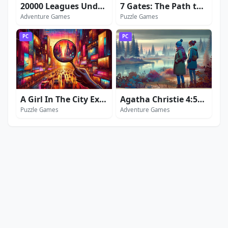
20000 Leagues Under the Sea: Captain Nemo
7 Gates: The Path to Zamolxes
Adventure Games
Puzzle Games
PC
PC
A Girl In The City Extended Edition
Agatha Christie 4:50 from Paddington
Puzzle Games
Adventure Games