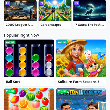
PC
PC
PC
20000 Leagues Under the Sea: Captain Nemo
Gardenscapes
7 Gates: The Path to Zamolxes
Popular Right Now
ONLINE
ONLINE
Ball Sort
Solitaire Farm Seasons 5
ONLINE
ONLINE