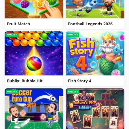
Fruit Match
Football Legends 2026
ONLINE
ONLINE
Bublix: Bubble Hit
Fish Story 4
ONLINE
ONLINE