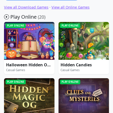
View all Download Games
·
View all Online Games
Play Online
(20)
PLAY ONLINE
PLAY ONLINE
Halloween Hidden Objects
Hidden Candies
Casual Games
Casual Games
PLAY ONLINE
PLAY ONLINE