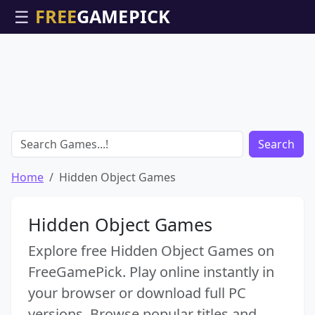
☰
Search
Home
Hidden Object Games
Hidden Object Games
Explore free Hidden Object Games on
FreeGamePick. Play online instantly in
your browser or download full PC
versions. Browse popular titles and