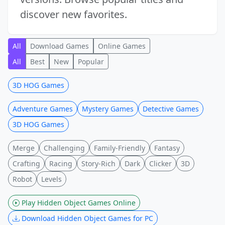
discover new favorites.
All
Download Games
Online Games
All
Best
New
Popular
3D HOG Games
Adventure Games
Mystery Games
Detective Games
3D HOG Games
Merge
Challenging
Family-Friendly
Fantasy
Crafting
Racing
Story-Rich
Dark
Clicker
3D
Robot
Levels
Play Hidden Object Games Online
Download Hidden Object Games for PC