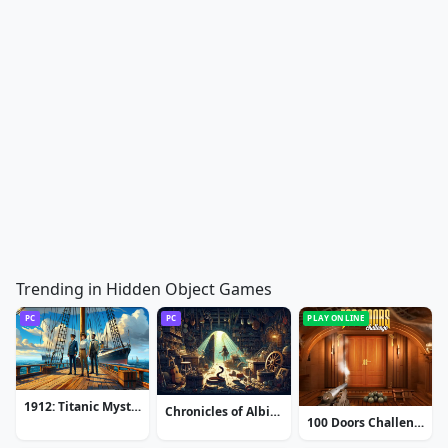
Trending in Hidden Object Games
PC
PC
PLAY ONLINE
1912: Titanic Mystery
Chronicles of Albian: The Magic Convention
100 Doors Challenge