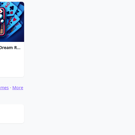
Strike Solitaire 3: Dream Resort
ames
·
More