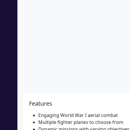
Features
Engaging World War I aerial combat
Multiple fighter planes to choose from
Dynamic missions with varying objectives