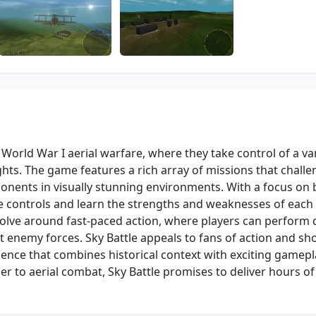
 World War I aerial warfare, where they take control of a var
ghts. The game features a rich array of missions that chall
nents in visually stunning environments. With a focus on 
e controls and learn the strengths and weaknesses of each 
olve around fast-paced action, where players can perform 
t enemy forces. Sky Battle appeals to fans of action and sh
nce that combines historical context with exciting gamepl
 to aerial combat, Sky Battle promises to deliver hours of