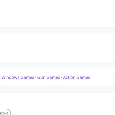
·
Windows Games
·
Gun Games
·
Action Games
dcore