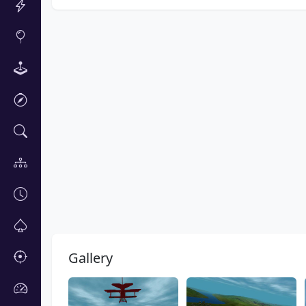
Gallery