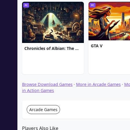
PC
PC
GTA V
Chronicles of Albian: The Magic Convention
Browse Download Games
·
More in Arcade Games
·
Mo
in Action Games
Arcade Games
Players Also Like