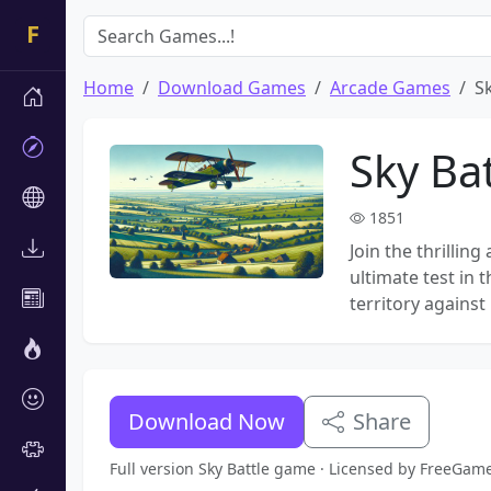
Home
Download Games
Arcade Games
Sk
Sky Bat
1851
Join the thrilling
ultimate test in
territory against 
Download Now
Share
Full version Sky Battle game · Licensed by FreeGam