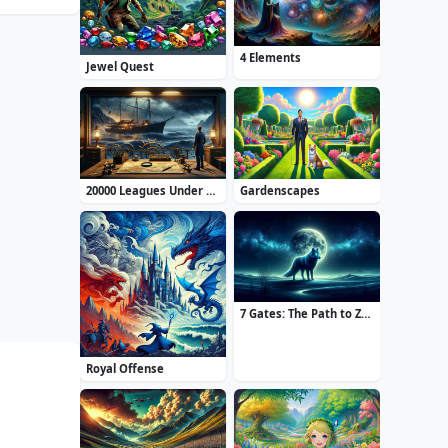
4 Elements
Jewel Quest
20000 Leagues Under the Sea: Captain Nemo
Gardenscapes
7 Gates: The Path to Zamolxes
Royal Offense