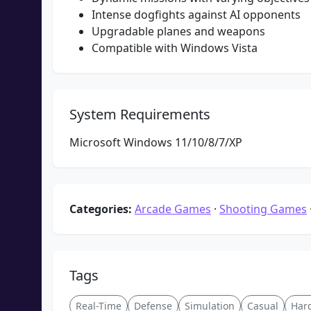
Intense dogfights against AI opponents
Upgradable planes and weapons
Compatible with Windows Vista
System Requirements
Microsoft Windows 11/10/8/7/XP
Categories:
Arcade Games
·
Shooting Games
Tags
Real-Time
Defense
Simulation
Casual
Har