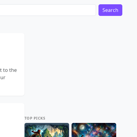
Search
t to the
our
TOP PICKS