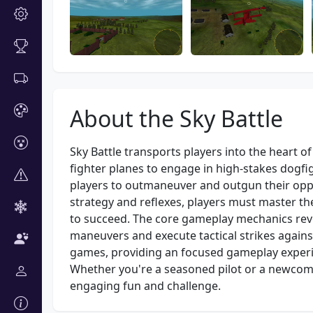
About the Sky Battle
Sky Battle transports players into the heart of
fighter planes to engage in high-stakes dogfi
players to outmaneuver and outgun their oppo
strategy and reflexes, players must master th
to succeed. The core gameplay mechanics rev
maneuvers and execute tactical strikes agains
games, providing an focused gameplay experie
Whether you're a seasoned pilot or a newcomer
engaging fun and challenge.