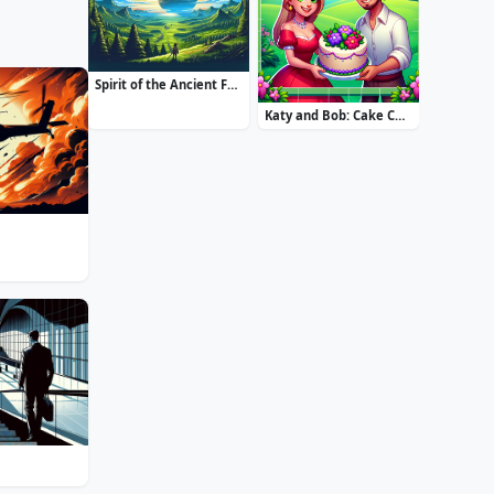
Spirit of the Ancient Forest
Katy and Bob: Cake Cafe