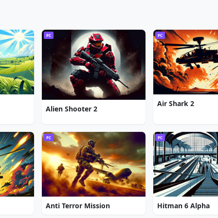
PC
PC
Air Shark 2
Alien Shooter 2
PC
PC
Anti Terror Mission
Hitman 6 Alpha