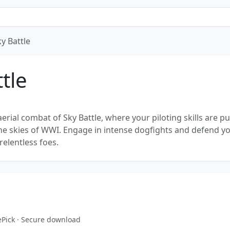
y Battle
tle
 aerial combat of Sky Battle, where your piloting skills are pu
 the skies of WWI. Engage in intense dogfights and defend y
relentless foes.
ePick · Secure download