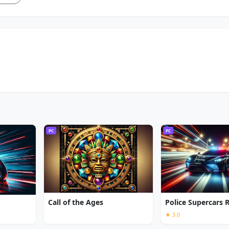
PC
PC
Call of the Ages
Police Supercars 
★ 3.0