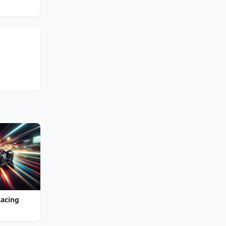
Racing