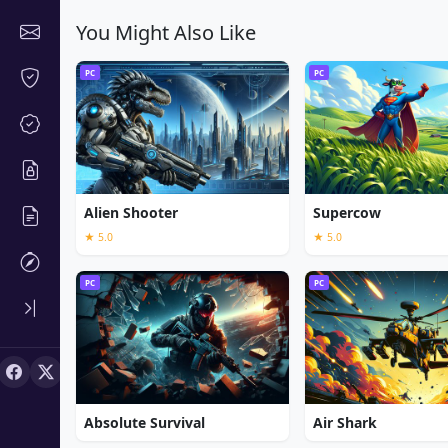
You Might Also Like
PC
PC
Alien Shooter
Supercow
★ 5.0
★ 5.0
PC
PC
Absolute Survival
Air Shark