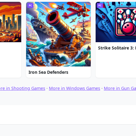
PC
PC
Iron Sea Defenders
re in Shooting Games
·
More in Windows Games
·
More in Gun G