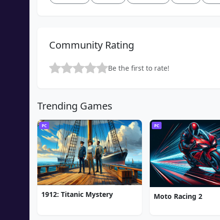
Community Rating
Be the first to rate!
Trending Games
PC
PC
1912: Titanic Mystery
Moto Racing 2