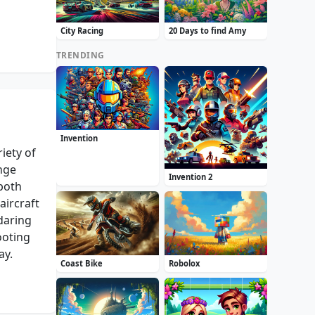
City Racing
20 Days to find Amy
TRENDING
Invention
iety of
enge
Invention 2
both
aircraft
daring
ooting
ay.
Coast Bike
Robolox