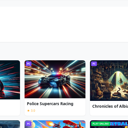
PC
PC
Police Supercars Racing
★ 3.0
PC
PLAY ONLINE