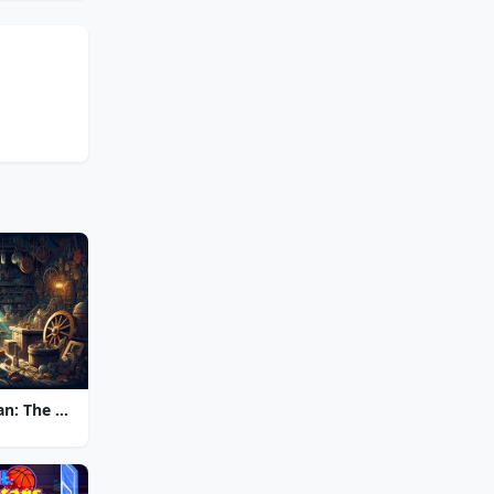
Chronicles of Albian: The Magic Convention