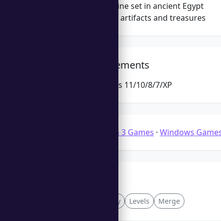
Exciting storyline set in ancient Egypt
Collect unique artifacts and treasures
System Requirements
Microsoft Windows 11/10/8/7/XP
Categories:
Match 3 Games
·
Windows Game
Tags
Upgrades
Fantasy
Levels
Merge