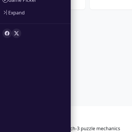
★ 5.0
Expand
Features
Engaging match-3 puzzle mechanics