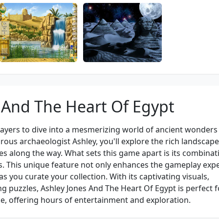
 And The Heart Of Egypt
layers to dive into a mesmerizing world of ancient wonders
ous archaeologist Ashley, you'll explore the rich landscape
s along the way. What sets this game apart is its combinat
. This unique feature not only enhances the gameplay exp
 you curate your collection. With its captivating visuals,
ing puzzles, Ashley Jones And The Heart Of Egypt is perfect f
e, offering hours of entertainment and exploration.