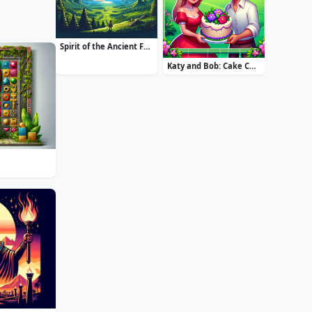
Spirit of the Ancient Forest
Katy and Bob: Cake Cafe