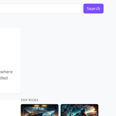
Search
, where
lled
TOP PICKS