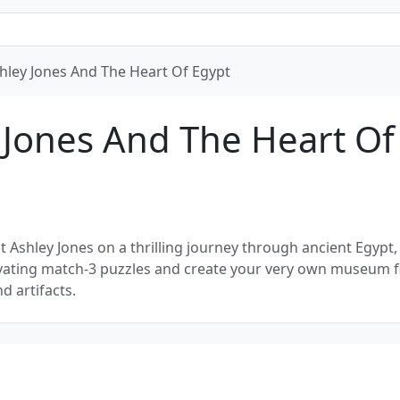
hley Jones And The Heart Of Egypt
 Jones And The Heart Of
t Ashley Jones on a thrilling journey through ancient Egypt
tivating match-3 puzzles and create your very own museum fi
d artifacts.