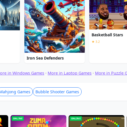
Basketball Stars
★ 3.2
Iron Sea Defenders
ore in Windows Games
·
More in Laptop Games
·
More in Puzzle
Mahjong Games
Bubble Shooter Games
ONLINE
ONLINE