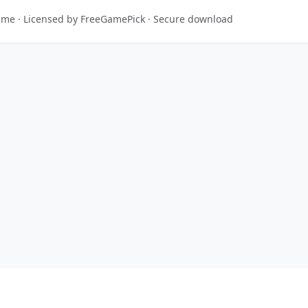
game · Licensed by FreeGamePick · Secure download