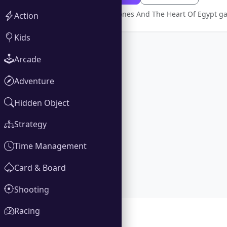
Full version Ashley Jones And The Heart Of Egypt 
Action
Kids
Arcade
Adventure
Hidden Object
Strategy
Time Management
Card & Board
Shooting
Racing
Gallery