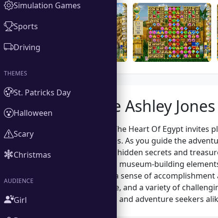
Simulation Games
Sports
Driving
THEMES
St. Patricks Day
About the Ashley Jones
Halloween
Ashley Jones And The Heart Of Egypt invites p
Scary
challenging puzzles. As you guide the adventur
Egypt, uncovering hidden secrets and treasure
Christmas
puzzle-solving and museum-building elements
but also provides a sense of accomplishment as
AUDIENCE
intriguing storyline, and a variety of challeng
puzzle enthusiasts and adventure seekers alik
Girl