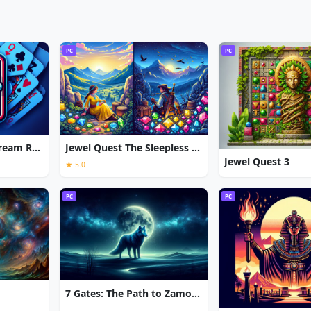
PC
PC
Strike Solitaire 3: Dream Resort
Jewel Quest The Sleepless Star
Jewel Quest 3
★ 5.0
PC
PC
7 Gates: The Path to Zamolxes