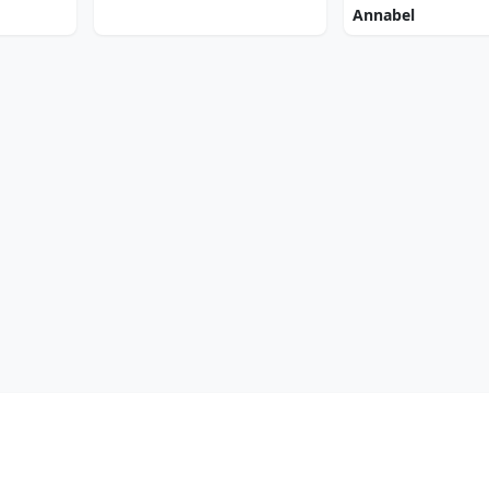
Annabel