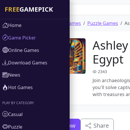
Home
Download Games
Puzzle Games
As
Home
Game Picker
Ashley
Online Games
Egypt
Download Games
2343
News
Join archaeologis
Hot Games
you'll solve cap
with treasures an
PLAY BY CATEGORY
Casual
Download Now
Share
Puzzle