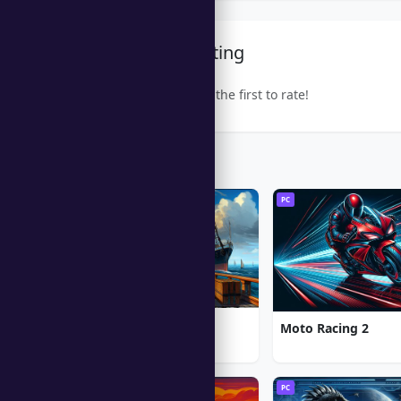
Community Rating
Be the first to rate!
Trending Games
PC
PC
1912: Titanic Mystery
Moto Racing 2
PC
PC