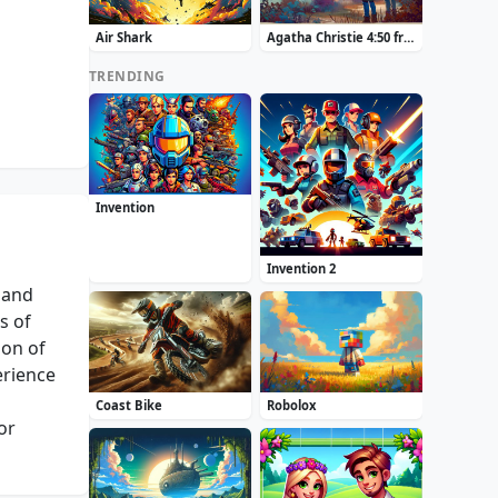
Air Shark
Agatha Christie 4:50 from Paddington
TRENDING
Invention
Invention 2
 and
s of
ion of
erience
Coast Bike
Robolox
or