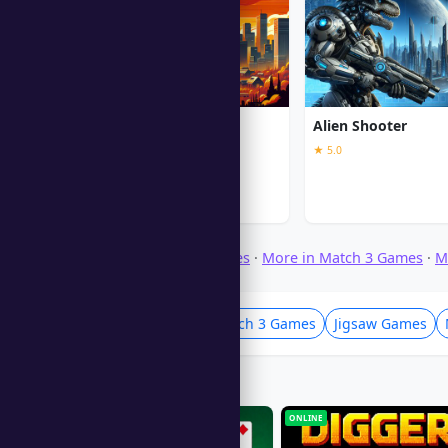
GTA V
Alien Shooter
★ 5.0
Browse Download Games
·
More in Match 3 Games
·
M
Puzzle Games
Match 3 Games
Jigsaw Games
Players Also Like
ONLINE
ONLINE