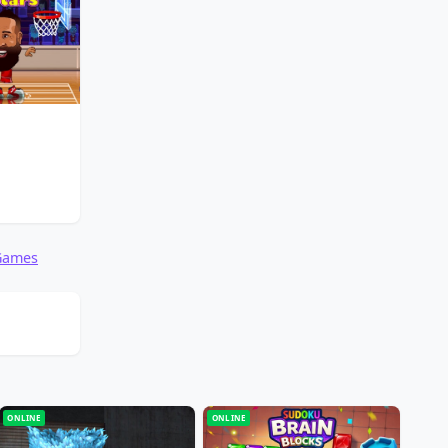
 Games
ONLINE
ONLINE