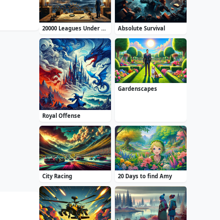
20000 Leagues Under the Sea: Captain Nemo
Absolute Survival
Gardenscapes
Royal Offense
City Racing
20 Days to find Amy