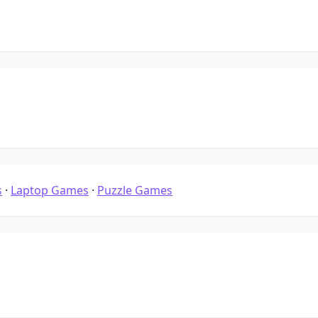
s
·
Laptop Games
·
Puzzle Games